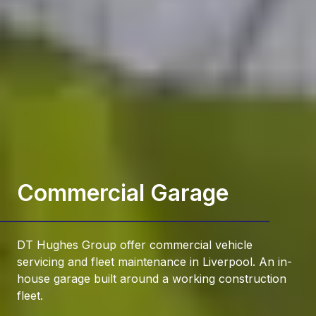
Commercial Garage
DT Hughes Group offer commercial vehicle
servicing and fleet maintenance in Liverpool. An in-
house garage built around a working construction
fleet.