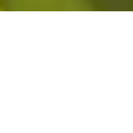
DT Hughes Group offers commercial vehicle servicing and fleet
maintenance from our in-house garage facility in Aintree, Liverpool.
Originally established to keep our own HGV fleet and plant
operational across live project sites, we have extended access to
external businesses that need reliable, high-quality commercial
vehicle maintenance without the delays and disruption of an
overstretched provider. We understand what it costs to have
vehicles off the road, because we have always had the same
problem ourselves.
Contact Us