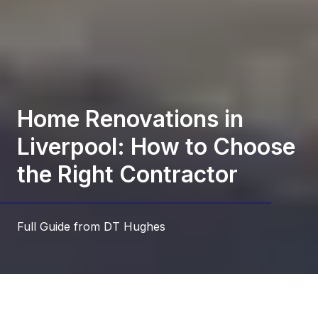
Home Renovations in
Liverpool: How to Choose
the Right Contractor
Full Guide from DT Hughes